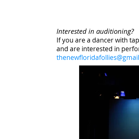
Interested in auditioning?
If you are a dancer with ta
and are interested in perfo
the
newfloridafollies@gmai