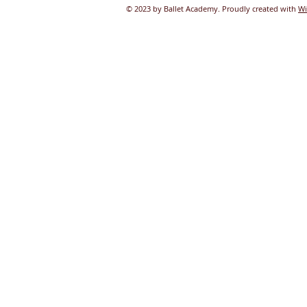
© 2023 by Ballet Academy. Proudly created with
Wi