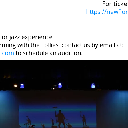
For ticke
https://newflor
p or jazz experience,
rming with the Follies, contact us by email at:
l.com
to schedule an audition.