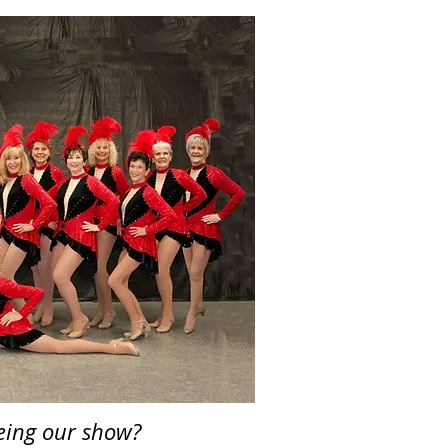
eeing our show?