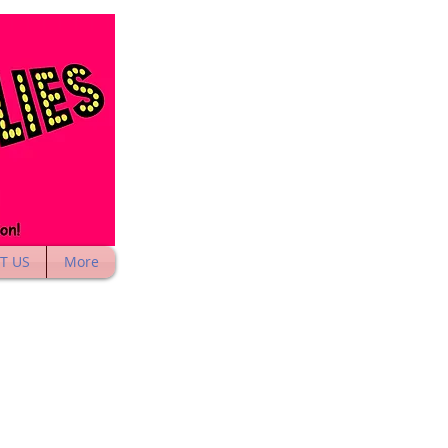
T US
More