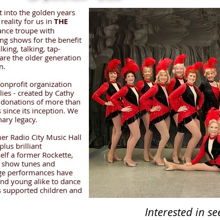
t into the golden years
reality for us in
THE
ance troupe with
ng shows for the benefit
lking, talking, tap-
are the older generation
n.
nonprofit organization
lies - created by Cathy
 donations of more than
s since its inception. We
nary legacy.
er Radio City Music Hall
lus brilliant
elf a former Rockette,
c show tunes and
age performances have
nd young alike to dance
les supported children and
Interested in s