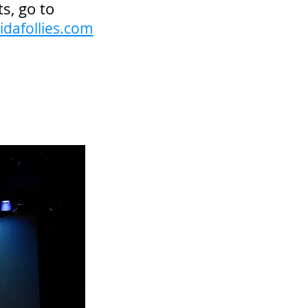
ts, go to
idafollies.com