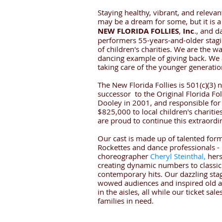
Staying healthy, vibrant, and relevan
may be a dream for some, but it is a 
NEW FLORIDA FOLLIES
,
Inc
., and d
performers 55-years-and-older stagi
of children's charities. We are the wa
dancing example of giving back. We 
taking care of the younger generatio
The New Florida Follies is 501(c)(3) 
successor to the Original Florida Fol
Dooley in 2001, and responsible for
$825,000 to local children's charitie
are proud to continue this extraordi
Our cast is made up of talented form
Rockettes and dance professionals - p
choreographer
Cheryl Steinthal,
hers
creating dynamic numbers to classi
contemporary hits. Our dazzling st
wowed audiences and inspired old a
in the aisles, all while our ticket sa
families in need.