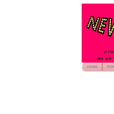
HOME
PER