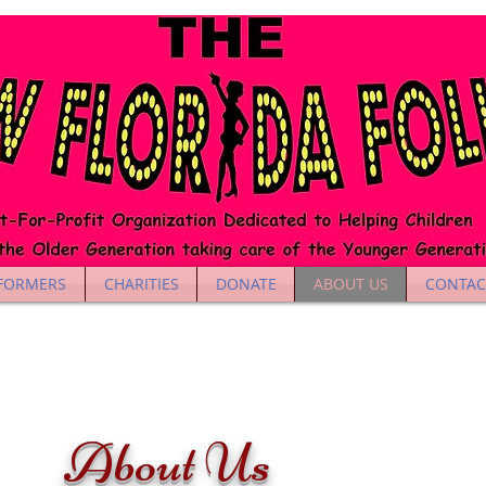
FORMERS
CHARITIES
DONATE
ABOUT US
CONTAC
About Us